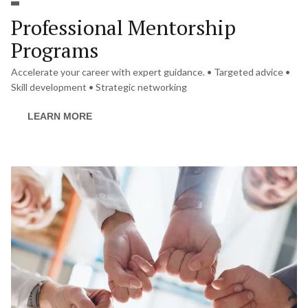
Professional Mentorship 
Programs
Accelerate your career with expert guidance. • Targeted advice • 
Skill development • Strategic networking
LEARN MORE