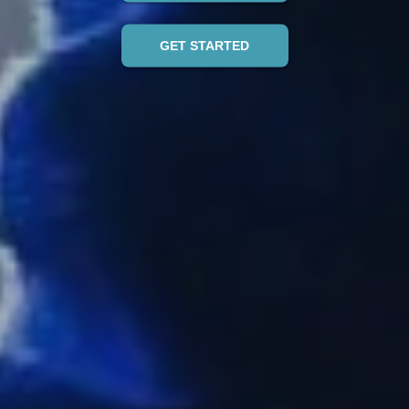
GET STARTED