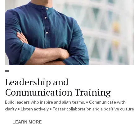
Leadership and 
Communication Training
Build leaders who inspire and align teams. • Communicate with 
clarity • Listen actively • Foster collaboration and a positive culture
LEARN MORE