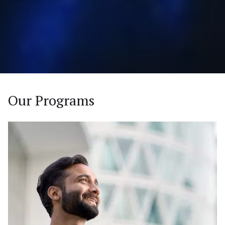
Our Programs