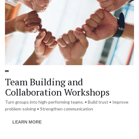
Team Building and 
Collaboration Workshops
Turn groups into high-performing teams. • Build trust • Improve 
problem-solving • Strengthen communication
LEARN MORE