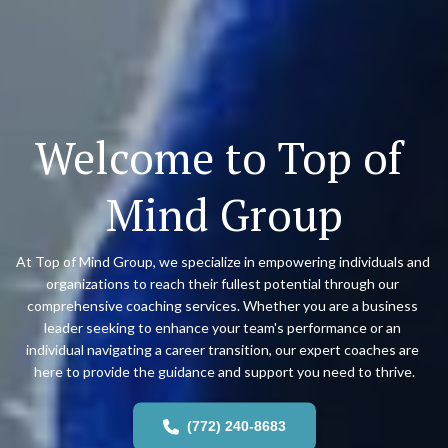
Welcome to Top of 
Mind Group
At Top of Mind Group, we specialize in empowering individuals and 
organizations to reach their fullest potential through our 
comprehensive coaching services. Whether you are a business 
leader seeking to enhance your team's performance or an 
individual navigating a career transition, our expert coaches are 
here to provide the guidance and support you need to thrive.
(772) 240-8683